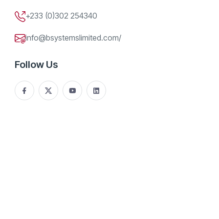
+233 (0)302 254340
info@bsystemslimited.com/
Follow Us
The digital landscape across West Africa is experiencing
rapid growth, driven by innovative tech companies eager to
expand beyond their national borders. Ghana, recognized
for its burgeoning technology scene, is increasingly looking
outward, with several firms eyeing opportunities in
neighboring Côte d’Ivoire.
A recent trade mission organized by the Netherlands Trust
Fund V (NTF V) Ghana Tech project has played a pivotal role