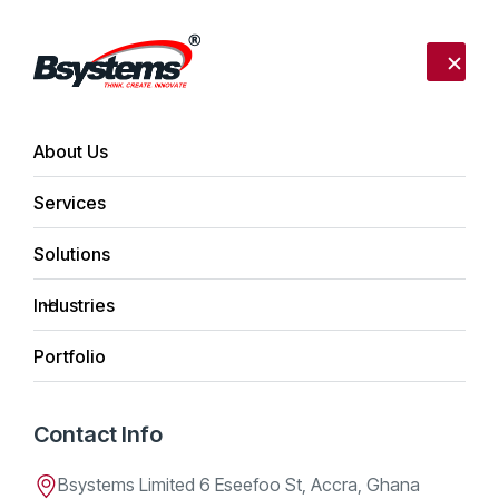
Call us:
+233 302 254340
Send mail:
info@bsystemslimited.com
About Us
Author:
admin
Services
Ghanaian Tech Companies Eye
Côte d’Ivoire Opportunities
Solutions
Posted on
April 12, 2026
by
admin
Industries
Portfolio
Contact Info
Bsystems Limited 6 Eseefoo St, Accra, Ghana