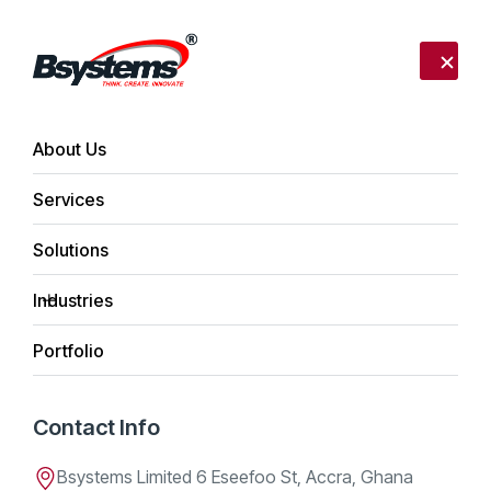
Call us:
+233 302 254340
Send mail:
info@bsystemslimited.com
About Us
Services
Home
Daniel K. Bentum
Solutions
Daniel K. Bentum
Industries
Portfolio
Team Member
Contact Info
Apr 21, 2026
Bsystems Limited 6 Eseefoo St, Accra, Ghana