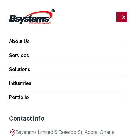
Call us:
+233 302 254340
Send mail:
info@bsystemslimited.com
About Us
Services
Home
Daniel K. Bentum
Solutions
Daniel K. Bentum
Industries
Portfolio
Team Member
Contact Info
Apr 21, 2026
Bsystems Limited 6 Eseefoo St, Accra, Ghana