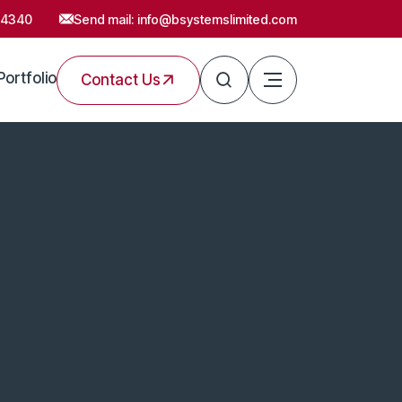
54340
Send mail:
info@bsystemslimited.com
Portfolio
Contact Us