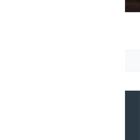
IT Strategy & Consulting
Previous