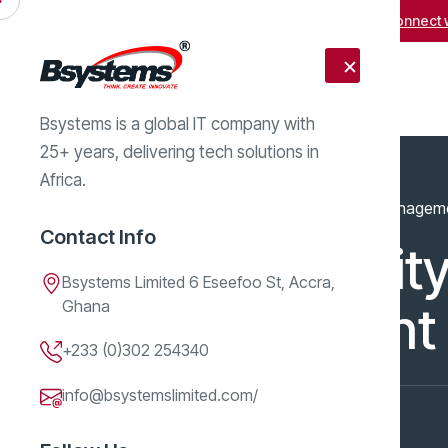
Facing obstacles in business growth?
Connect w
Bsystems is a global IT company with
25+ years, delivering tech solutions in
Africa.
Home
Services
Cybersecurity & Risk Managem
Contact Info
Cybersecurity
Bsystems Limited 6 Eseefoo St, Accra,
Ghana
Management
+233 (0)302 254340
info@bsystemslimited.com/
Service
Jun 10, 2026