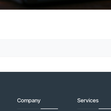
Company
Services