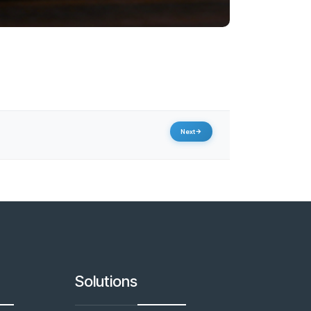
Next
Solutions