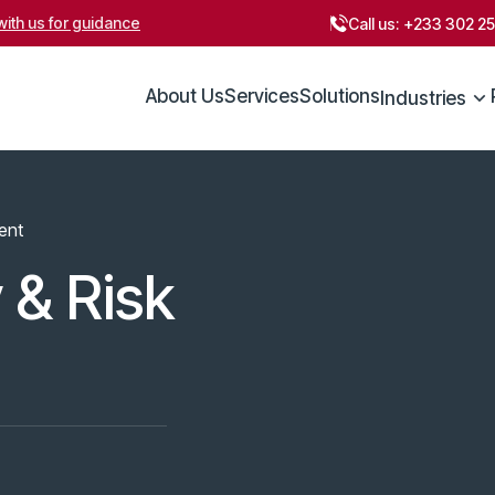
ith us for guidance
Call us:
+233 302 2
About Us
Services
Solutions
Industries
ent
 & Risk