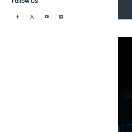
Follow Us