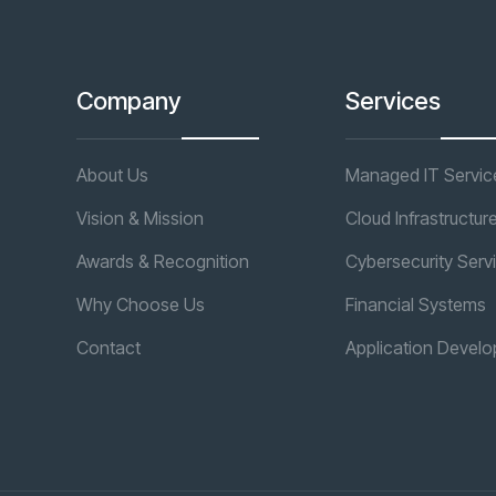
Company
Services
About Us
Managed IT Servic
Vision & Mission
Cloud Infrastructur
Awards & Recognition
Cybersecurity Serv
Why Choose Us
Financial Systems
Contact
Application Devel