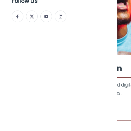
Follow Us
Gaming Technology Division
Our gaming technology division develops software and digit
transaction systems, and interactive digital experiences.
Areas of Focus:
Gaming Management Systems