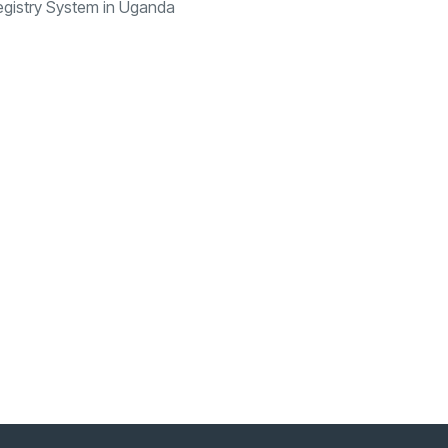
egistry System in Uganda