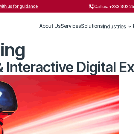
ith us for guidance
Call us:
+233 302 2
About Us
Services
Solutions
Industries
ing
Interactive Digital E