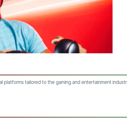
al platforms tailored to the gaming and entertainment indus