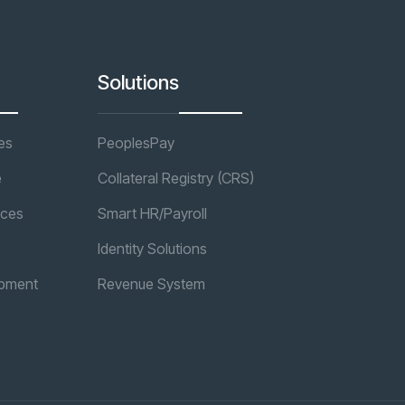
Solutions
es
PeoplesPay
e
Collateral Registry (CRS)
ices
Smart HR/Payroll
Identity Solutions
opment
Revenue System