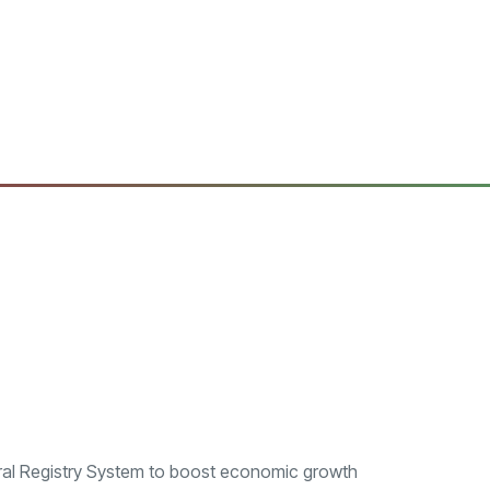
al Registry System to boost economic growth