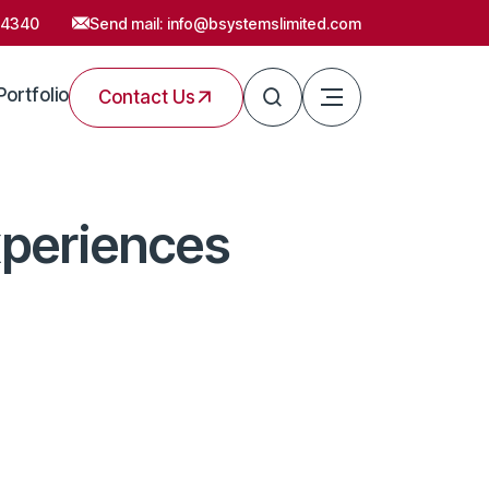
54340
Send mail:
info@bsystemslimited.com
Portfolio
Contact Us
xperiences