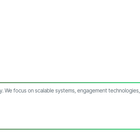
try. We focus on scalable systems, engagement technologies,