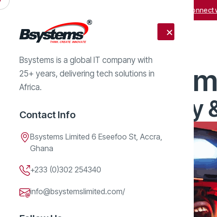
Facing obstacles in business growth?
Connect w
Bsystems is a global IT company with
Categories:
Gam
25+ years, delivering tech solutions in
Africa.
Gaming Technology & 
Contact Info
Bsystems Limited 6 Eseefoo St, Accra,
Ghana
+233 (0)302 254340
info@bsystemslimited.com/